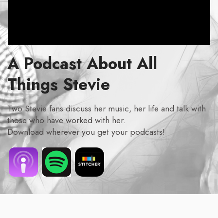
A Podcast About All
Things Stevie
Two Stevie fans discuss her music, her life and talk with
those who have worked with her.
Download wherever you get your podcasts!