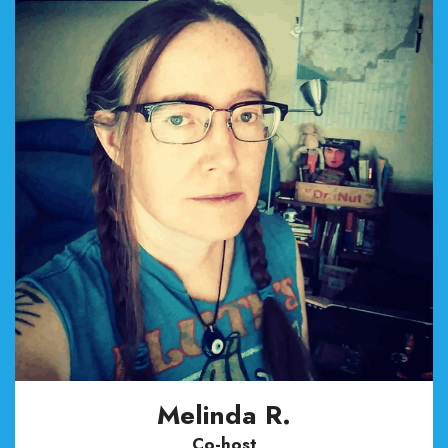
Melinda R.
Co-host