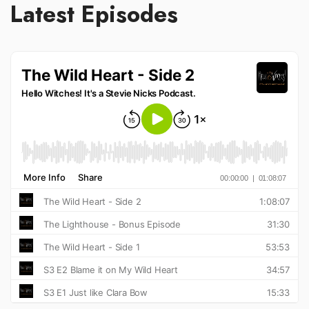
Latest Episodes