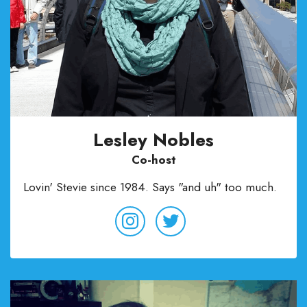
Lesley Nobles
Co-host
Lovin' Stevie since 1984. Says "and uh" too much.