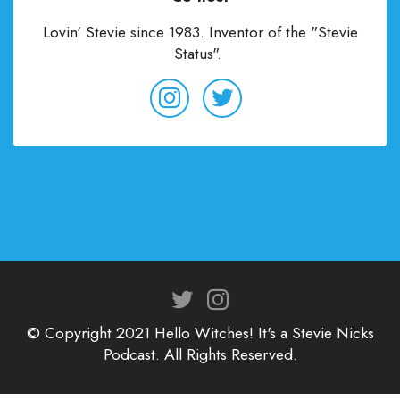
Lovin' Stevie since 1983. Inventor of the "Stevie
Status".
© Copyright 2021 Hello Witches! It's a Stevie Nicks
Podcast. All Rights Reserved.