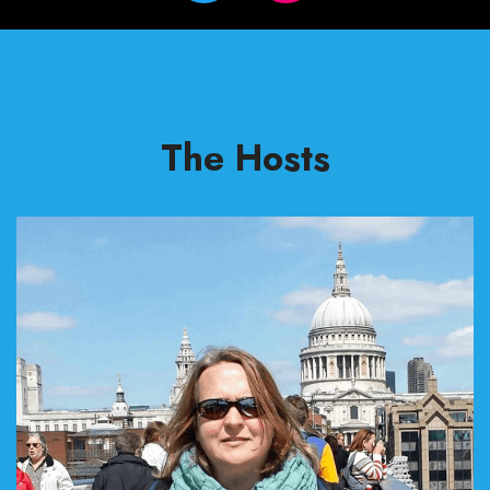
The Hosts