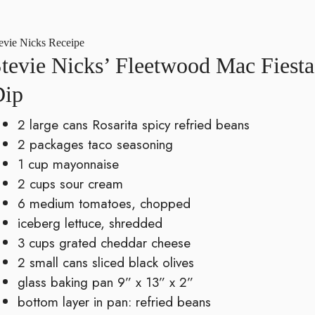
evie Nicks Receipe
tevie Nicks’ Fleetwood Mac Fiesta
Dip
2 large cans Rosarita spicy refried beans
2 packages taco seasoning
1 cup mayonnaise
2 cups sour cream
6 medium tomatoes, chopped
iceberg lettuce, shredded
3 cups grated cheddar cheese
2 small cans sliced black olives
glass baking pan 9” x 13” x 2”
bottom layer in pan: refried beans