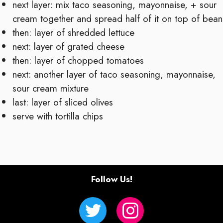
next layer: mix taco seasoning, mayonnaise, + sour
cream together and spread half of it on top of bean
then: layer of shredded lettuce
next: layer of grated cheese
then: layer of chopped tomatoes
next: another layer of taco seasoning, mayonnaise,
sour cream mixture
last: layer of sliced olives
serve with tortilla chips
Follow Us!